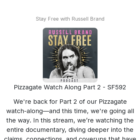
Stay Free with Russell Brand
Pizzagate Watch Along Part 2 - SF592
We're back for Part 2 of our Pizzagate
watch-along—and this time, we're going all
the way. In this stream, we’re watching the
entire documentary, diving deeper into the
claims, connections, and coverups that have