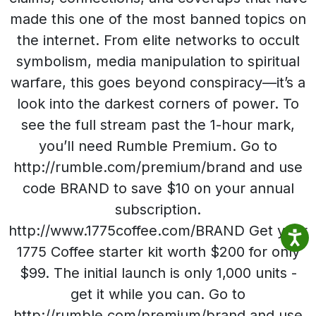
made this one of the most banned topics on
the internet. From elite networks to occult
symbolism, media manipulation to spiritual
warfare, this goes beyond conspiracy—it’s a
look into the darkest corners of power. To
see the full stream past the 1-hour mark,
you’ll need Rumble Premium. Go to
http://rumble.com/premium/brand and use
code BRAND to save $10 on your annual
subscription.
http://www.1775coffee.com/BRAND Get your
1775 Coffee starter kit worth $200 for only
$99. The initial launch is only 1,000 units -
get it while you can. Go to
http://rumble.com/premium/brand and use