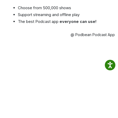
Choose from 500,000 shows
Support streaming and offline play
The best Podcast app
everyone can use!
@ Podbean Podcast App