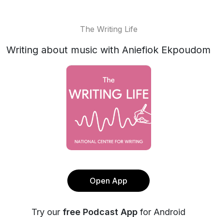
The Writing Life
Writing about music with Aniefiok Ekpoudom
Open App
Try our
free Podcast App
for Android