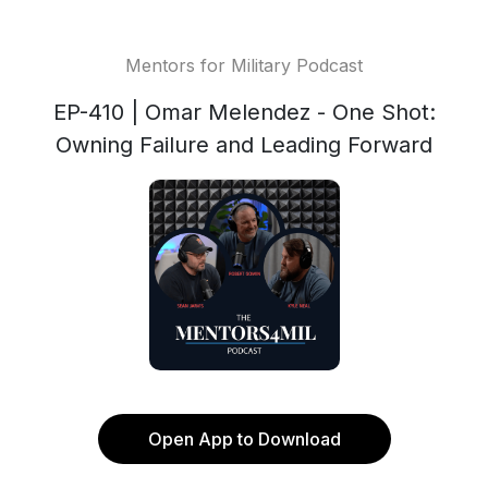
Mentors for Military Podcast
EP-410 | Omar Melendez - One Shot:
Owning Failure and Leading Forward
Open App to Download