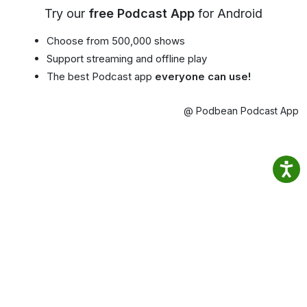
Try our
free Podcast App
for Android
Choose from 500,000 shows
Support streaming and offline play
The best Podcast app
everyone can use!
@ Podbean Podcast App