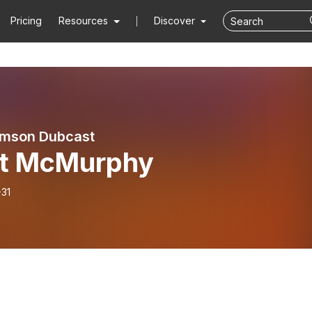
Pricing
Resources
Discover
emson Dubcast
tt McMurphy
-31