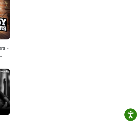
ers -