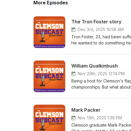
More Episodes
The Tron Foster story
Dec 3rd, 2025 10:58 AM
Tron Foster, 23, had been suff
He wanted to do something he
watch his beloved Tigers play
hosted Tron and his family at h
Swinney two hours before the
William Qualkinbush
told him he loved him and hand
game, but Tron was having trou
Nov 20th, 2025 12:14 PM
the game began. After the gam
Being a host for Clemson's fla
watched a replay of Swinney's
championships. But what about 
later that evening. In this pod
supposed to usher them back to
Caleb) to learn more about Tron
to navigate, as William Qualki
brother to Caleb. Tron was an
hosts at WCCP-FM haven't held
Mark Packer
day of his life was one of the b
and he says the station has got
Qualkinbush hosts a weekday s
Nov 13th, 2025 1:39 PM
for Clemson Athletics.
Clemson graduate Mark Packer r