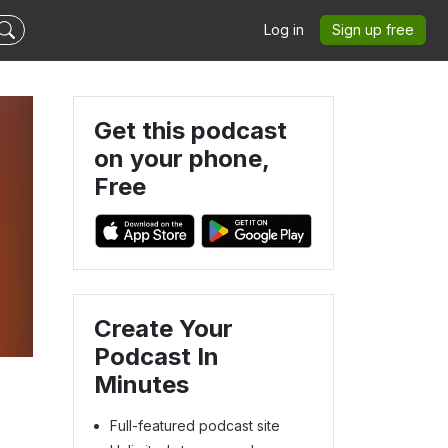
Log in
Sign up free
Get this podcast
on your phone,
Free
Create Your
Podcast In
Minutes
Full-featured podcast site