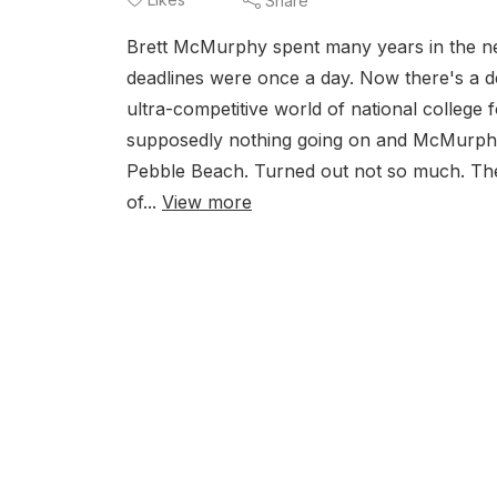
Share
Brett McMurphy spent many years in the ne
deadlines were once a day. Now there's a d
ultra-competitive world of national college
supposedly nothing going on and McMurphy t
Pebble Beach. Turned out not so much. Th
of...
View more