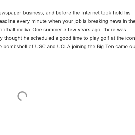
wspaper business, and before the Internet took hold his
eadline every minute when your job is breaking news in th
 football media. One summer a few years ago, there was
hought he scheduled a good time to play golf at the icon
e bombshell of USC and UCLA joining the Big Ten came ou