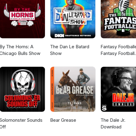
By The Horns: A
The Dan Le Batard
Fantasy Football
Chicago Bulls Show
Show
Fantasy Football
Podcast
Solomonster Sounds
Bear Grease
The Dale Jr.
Off
Download