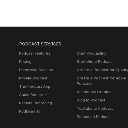
PODCAST SERVICES
Podcast Features
Start Podcasting
Pricing
Start Video Podcast
Enterprise Solution
Create a Podcast for Spotif
Private Podcast
Create a Podcast for Apple
Podcasts
The Podcast App
AI Podcast Creator
Audio Recorder
Blog to Podcast
Remote Recording
YouTube to Podcast
Podbean AI
Education Podcast