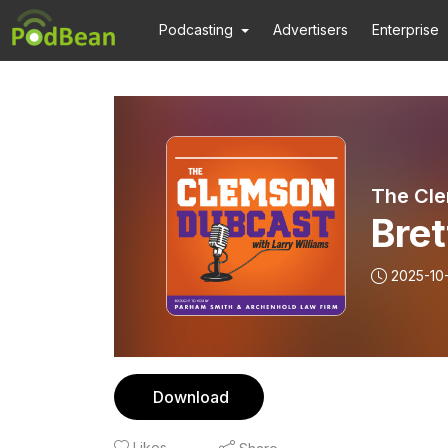
Podcasting
Advertisers
Enterprise
The Cl
Bre
2025-10
Download
Likes