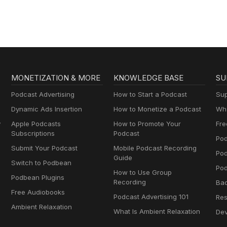
MONETIZATION & MORE
KNOWLEDGE BASE
SU
Podcast Advertising
How to Start a Podcast
Sup
Dynamic Ads Insertion
How to Monetize a Podcast
Wha
y
Apple Podcasts
How to Promote Your
Fre
Subscriptions
Podcast
Pod
Submit Your Podcast
Mobile Podcast Recording
Po
Guide
Switch to Podbean
Pod
How to Use Group
Podbean Plugins
Recording
Ba
Free Audiobooks
Podcast Advertising 101
Res
Ambient Relaxation
What Is Ambient Relaxation
Dev