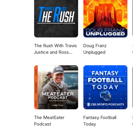
The Rush With Travis
Doug Franz
Justice and Ross
Unplugged
Peterson
The MeatEater
Fantasy Football
Podcast
Today