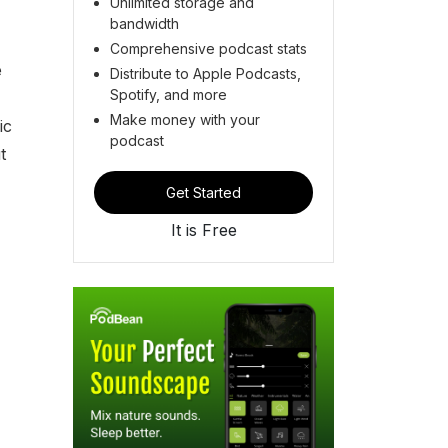
Unlimited storage and
bandwidth
Comprehensive podcast stats
e
Distribute to Apple Podcasts,
Spotify, and more
Make money with your
ic
podcast
t
Get Started
It is Free