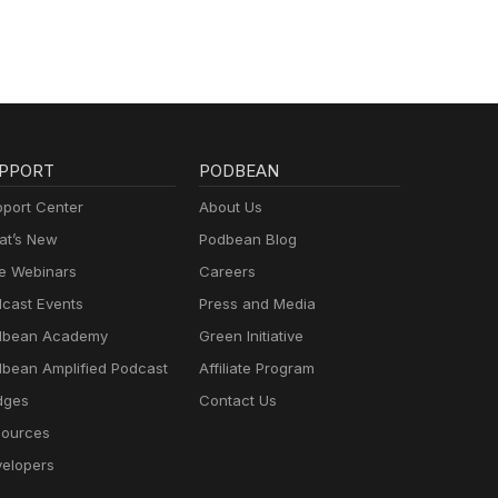
PPORT
PODBEAN
port Center
About Us
t’s New
Podbean Blog
e Webinars
Careers
cast Events
Press and Media
dbean Academy
Green Initiative
bean Amplified Podcast
Affiliate Program
dges
Contact Us
ources
elopers