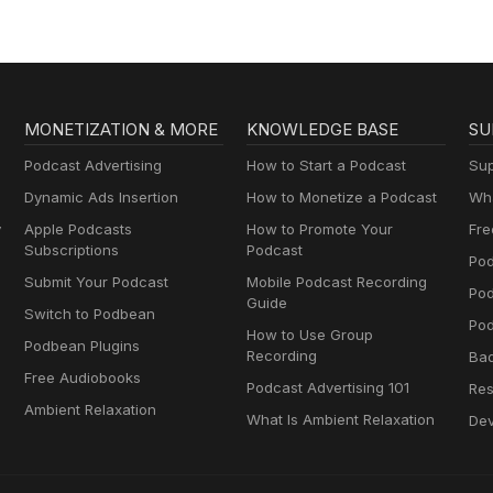
MONETIZATION & MORE
KNOWLEDGE BASE
SU
Podcast Advertising
How to Start a Podcast
Sup
Dynamic Ads Insertion
How to Monetize a Podcast
Wha
y
Apple Podcasts
How to Promote Your
Fre
Subscriptions
Podcast
Pod
Submit Your Podcast
Mobile Podcast Recording
Po
Guide
Switch to Podbean
Pod
How to Use Group
Podbean Plugins
Recording
Ba
Free Audiobooks
Podcast Advertising 101
Res
Ambient Relaxation
What Is Ambient Relaxation
Dev