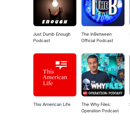
Just Dumb Enough
The InBetween
Podcast
Official Podcast
This American Life
The Why Files:
Operation Podcast