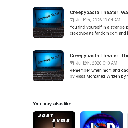
both sides. Spoiler alert: I thi
episode, and I still don't thi
Creepypasta Theater: Wa
importantly, there is the ques
problematic. There is not an an
Jul 19th, 2026 10:04 AM
should do.
You find yourself in a strange
creepypasta.fandom.com and i
Creepypasta Theater: Th
Jul 12th, 2026 9:13 AM
Remember when mom and dad use
by Rissa Montanez Written by W
permission. You can visit Riss
Rissa.Voices
You may also like