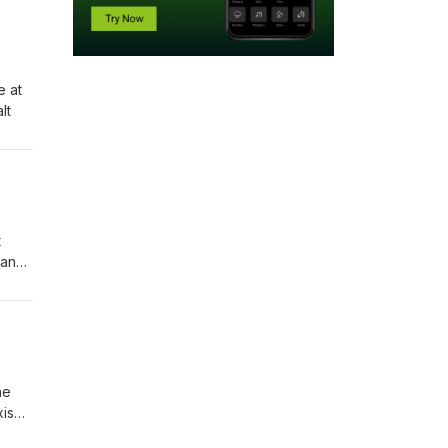
e at
salt
t
 and
he
xism,
of