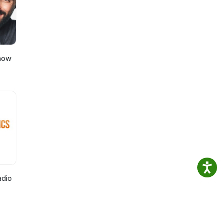
Show
adio