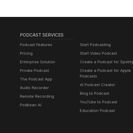
PODCAST SERVICES
Podcast Features
Start Podcasting
Pricing
Start Video Podcast
Enterprise Solution
Create a Podcast for Spotif
Private Podcast
Create a Podcast for Apple
Podcasts
The Podcast App
AI Podcast Creator
Audio Recorder
Blog to Podcast
Remote Recording
YouTube to Podcast
Podbean AI
Education Podcast