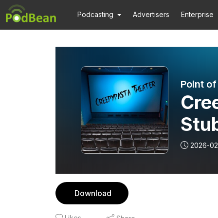
Podcasting
Advertisers
Enterprise
Point o
Cre
Stu
2026-02
Download
Likes