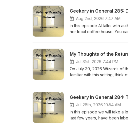
Geekery in General 285:
Aug 2nd, 2026 7:47 AM
In this episode Al talks with 
her local coffee house. You c
My Thoughts of the Retur
Jul 31st, 2026 7:44 PM
On July 30, 2026 Wizards of th
familiar with this setting, thi
cars. This is an impromptu epis
Geekery in General 284:
Jul 26th, 2026 10:54 AM
In this episode we will take a
last few years, have been label
politics, and the origin of orcs