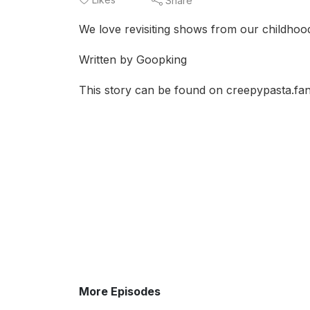
Share
We love revisiting shows from our childhood
Written by Goopking
This story can be found on creepypasta.fa
More Episodes