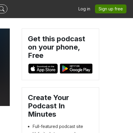
Log in
Sign up free
Get this podcast
on your phone,
Free
Create Your
Podcast In
Minutes
Full-featured podcast site