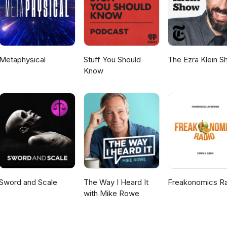
Metaphysical
Stuff You Should
The Ezra Klein 
Know
Sword and Scale
The Way I Heard It
Freakonomics R
with Mike Rowe