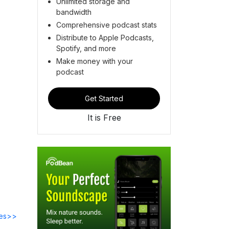
Unlimited storage and
bandwidth
Comprehensive podcast stats
Distribute to Apple Podcasts,
Spotify, and more
Make money with your
podcast
Get Started
It is Free
des>>