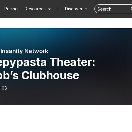
Pricing
Resources
Discover
f Insanity Network
epypasta Theater:
bb’s Clubhouse
-08