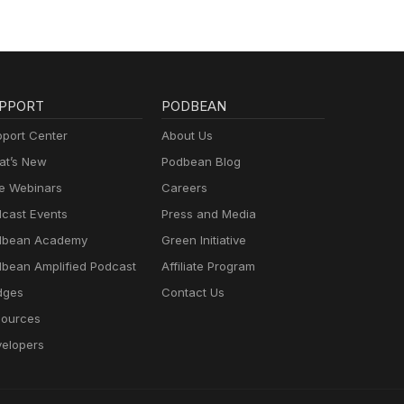
PPORT
PODBEAN
port Center
About Us
t’s New
Podbean Blog
e Webinars
Careers
cast Events
Press and Media
dbean Academy
Green Initiative
bean Amplified Podcast
Affiliate Program
dges
Contact Us
ources
elopers