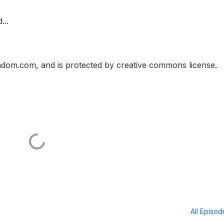
...
ndom.com, and is protected by creative commons license.
All Episo