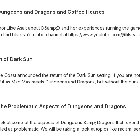
 Dungeons and Dragons and Coffee Houses
author Lilse Asalt about D&amp;D and her experiences running the gam
an find Lilse's YouTube channel at https://www.youtube.com/@lilsea
n of Dark Sun
e Coast announced the return of the Dark Sun setting. If you are no
nk of it as Mad Max meets Dungeons and Dragons, but without the guns
ode where I discuss my thoughts on the return of this setting.
 The Problematic Aspects of Dungeons and Dragons
 look at some of the aspects of Dungeons &amp; Dragons that, over t
ed as problematic. We will be taking a look at topics like racism, se
. This was not a fun episode to write. I tried to understand the views 