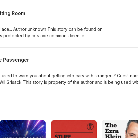
nk both sides have issues, but they are not the same. This is a long
nk I covered everything I could have or should have touched upon. M
iting Room
tion of what we should do about aspects of D&amp;D that are consid
swer that will satisfy everyone, but I will do my best to discuss what
 place... Author unknown This story can be found on
s protected by creative commons license.
e Passenger
d to warn you about getting into cars with strangers? Guest narr
il Grisack This story is property of the author and is being used wi
a's website at www.rissavoices.com and connect with her on Instagra