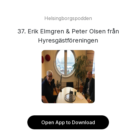
Helsingborgspodden
37. Erik Elmgren & Peter Olsen från
Hyresgästföreningen
Open App to Download