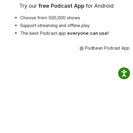
Try our
free Podcast App
for Android
Choose from 500,000 shows
Support streaming and offline play
The best Podcast app
everyone can use!
@ Podbean Podcast App