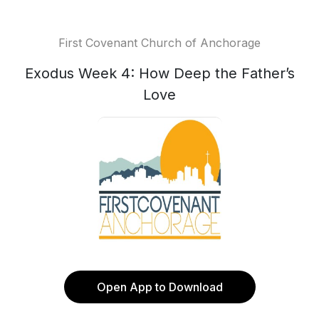
First Covenant Church of Anchorage
Exodus Week 4: How Deep the Father’s
Love
Open App to Download