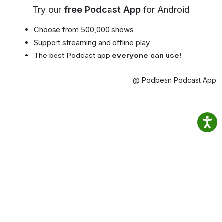
Try our
free Podcast App
for Android
Choose from 500,000 shows
Support streaming and offline play
The best Podcast app
everyone can use!
@ Podbean Podcast App