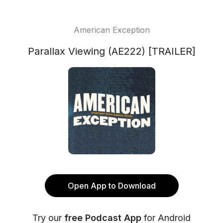
American Exception
Parallax Viewing (AE222) [TRAILER]
Open App to Download
Try our
free Podcast App
for Android