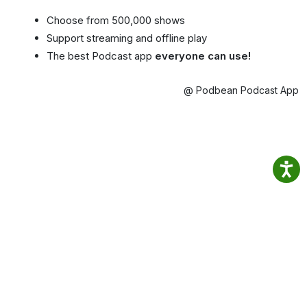
Choose from 500,000 shows
Support streaming and offline play
The best Podcast app
everyone can use!
@ Podbean Podcast App