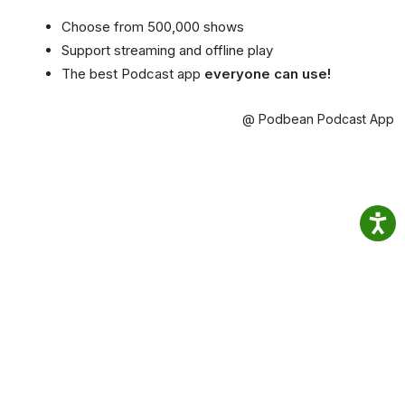
Choose from 500,000 shows
Support streaming and offline play
The best Podcast app
everyone can use!
@ Podbean Podcast App