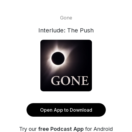
Gone
Interlude: The Push
Open App to Download
Try our
free Podcast App
for Android