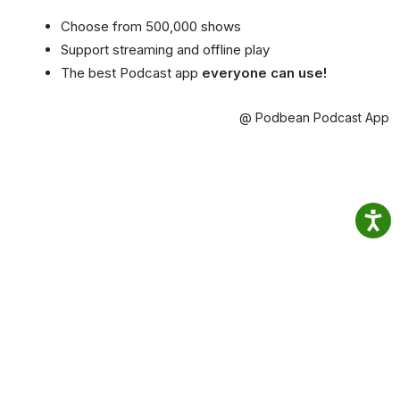
Choose from 500,000 shows
Support streaming and offline play
The best Podcast app
everyone can use!
@ Podbean Podcast App