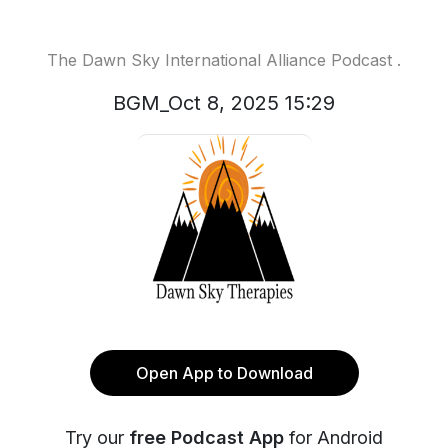
The Dawn Sky International Alliance Podcast .
BGM_Oct 8, 2025 15:29
Open App to Download
Try our
free Podcast App
for Android