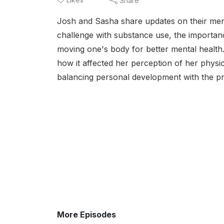
Share
Josh and Sasha share updates on their ment
challenge with substance use, the importance
moving one's body for better mental health.
how it affected her perception of her physi
balancing personal development with the pre
More Episodes