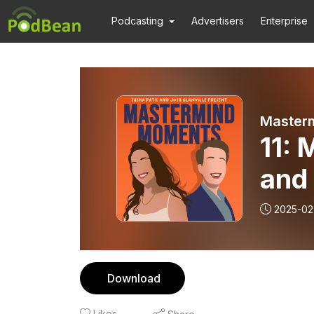
Podcasting
Advertisers
Enterprise
11: 
and 
2025-02
Download
Likes