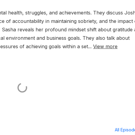
al health, struggles, and achievements. They discuss Jos
 of accountability in maintaining sobriety, and the impact 
 Sasha reveals her profound mindset shift about gratitude
cal environment and business goals. They also talk about
ssures of achieving goals within a set...
View more
All Episo