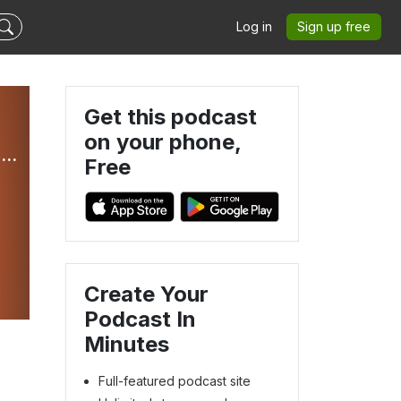
Log in
Sign up free
Get this podcast
on your phone,
Mastermind Moments with Sasha Patil and Josh Glanville
Free
Create Your
Podcast In
Minutes
Full-featured podcast site