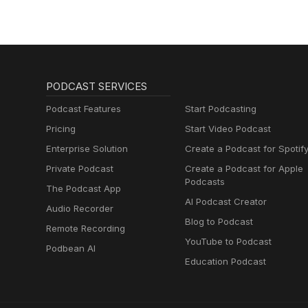
PODCAST SERVICES
Podcast Features
Start Podcasting
Pricing
Start Video Podcast
Enterprise Solution
Create a Podcast for Spotif
Private Podcast
Create a Podcast for Apple
Podcasts
The Podcast App
AI Podcast Creator
Audio Recorder
Blog to Podcast
Remote Recording
YouTube to Podcast
Podbean AI
Education Podcast