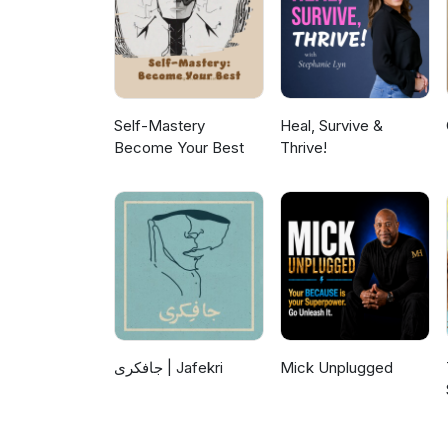
Self-Mastery
Heal, Survive &
Become Your Best
Thrive!
جافکری | Jafekri
Mick Unplugged