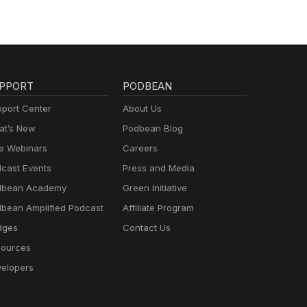
PPORT
PODBEAN
port Center
About Us
t’s New
Podbean Blog
e Webinars
Careers
cast Events
Press and Media
dbean Academy
Green Initiative
bean Amplified Podcast
Affiliate Program
dges
Contact Us
ources
elopers