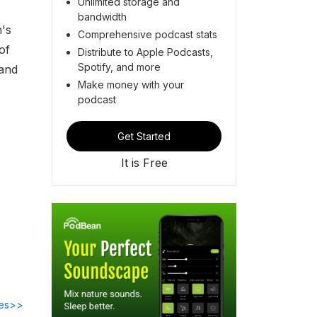
Unlimited storage and
bandwidth
h's
Comprehensive podcast stats
of
Distribute to Apple Podcasts,
Spotify, and more
 and
Make money with your
podcast
Get Started
It is Free
des>>