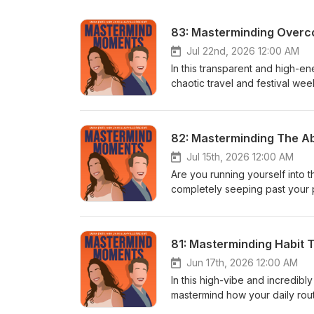
Jul 22nd, 2026 12:00 AM
In this transparent and high-
chaotic travel and festival we
shares a major monetization mi
meditation app—while pulling b
and navigating messy, text-boo
82: Masterminding The A
raw look into his wild "rave l
high during a Tiesto set comp
Jul 15th, 2026 12:00 AM
intense financial scarcity anxi
Are you running yourself into t
Whether you are battling algor
completely seeping past your p
protect your peace around diff
episode of Mastermind Moments
your foundational baseline and
to tackle the ultimate question
https://wakingup.go2cloud.org
curtain on his grueling 7:30 AM
81: Masterminding Habit 
microdose incident between me
to keep from burning out. Mea
Jun 17th, 2026 12:00 AM
heatwave and transitioning out 
In this high-vibe and incredi
podcast producer job listing ri
mastermind how your daily routi
hustle with physical health, lon
Broadcasting from a gorgeous se