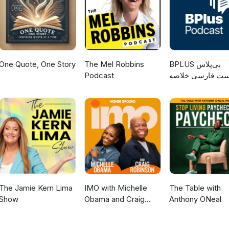
One Quote, One Story
The Mel Robbins
‌BPLUS بی‌پلاس
Podcast
پادکست فارسی خ
کتاب
The Jamie Kern Lima
IMO with Michelle
The Table with
Show
Obama and Craig
Anthony ONeal
Robinson