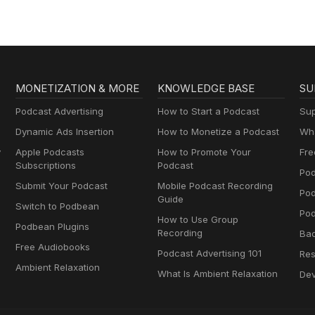
MONETIZATION & MORE
KNOWLEDGE BASE
SU
Podcast Advertising
How to Start a Podcast
Sup
Dynamic Ads Insertion
How to Monetize a Podcast
Wha
y
Apple Podcasts
How to Promote Your
Fre
Subscriptions
Podcast
Pod
Submit Your Podcast
Mobile Podcast Recording
Po
Guide
Switch to Podbean
Pod
How to Use Group
Podbean Plugins
Recording
Ba
Free Audiobooks
Podcast Advertising 101
Res
Ambient Relaxation
What Is Ambient Relaxation
Dev