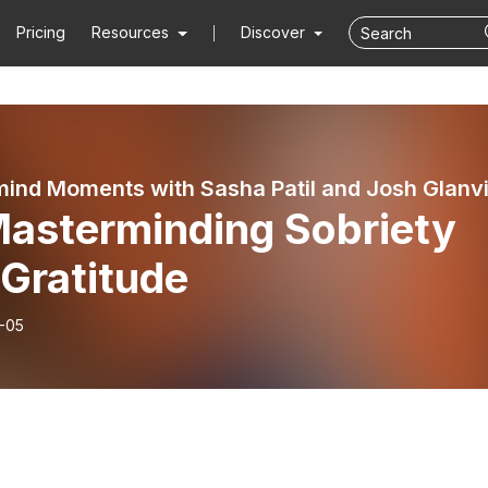
Pricing
Resources
Discover
Masterminding Sobriety
Gratitude
-05