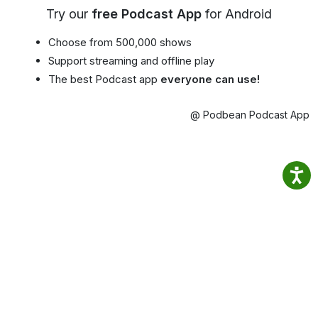
Try our
free Podcast App
for Android
Choose from 500,000 shows
Support streaming and offline play
The best Podcast app
everyone can use!
@ Podbean Podcast App