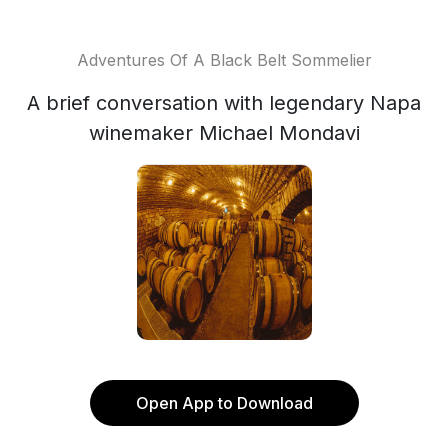
Adventures Of A Black Belt Sommelier
A brief conversation with legendary Napa
winemaker Michael Mondavi
Open App to Download