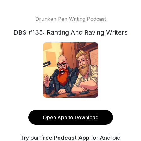
Drunken Pen Writing Podcast
DBS #135: Ranting And Raving Writers
Open App to Download
Try our
free Podcast App
for Android