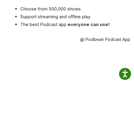
Choose from 500,000 shows
Support streaming and offline play
The best Podcast app
everyone can use!
@ Podbean Podcast App