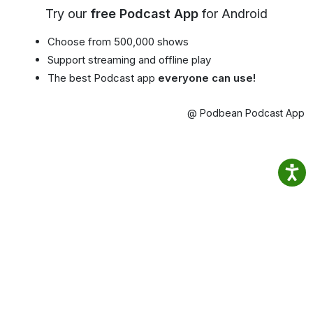
Try our
free Podcast App
for Android
Choose from 500,000 shows
Support streaming and offline play
The best Podcast app
everyone can use!
@ Podbean Podcast App