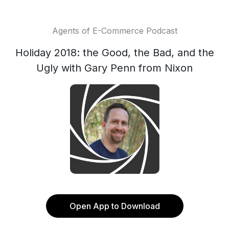
Agents of E-Commerce Podcast
Holiday 2018: the Good, the Bad, and the
Ugly with Gary Penn from Nixon
Open App to Download