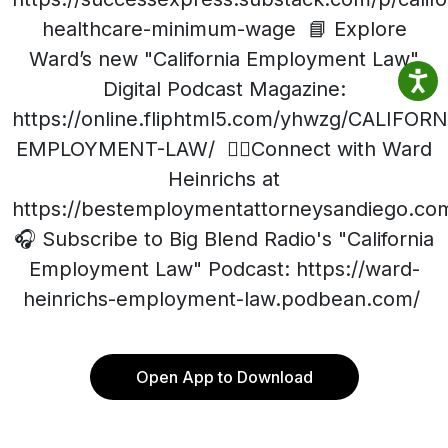
healthcare-minimum-wage 📘 Explore
Ward’s new "California Employment Law"
Digital Podcast Magazine:
https://online.fliphtml5.com/yhwzg/CALIFORN
EMPLOYMENT-LAW/ 👨‍⚖️Connect with Ward
Heinrichs at
https://bestemploymentattorneysandiego.co
🎧 Subscribe to Big Blend Radio's "California
Employment Law" Podcast: https://ward-
heinrichs-employment-law.podbean.com/
Open App to Download