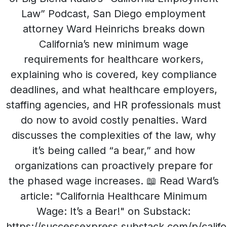
Law” Podcast, San Diego employment
attorney Ward Heinrichs breaks down
California’s new minimum wage
requirements for healthcare workers,
explaining who is covered, key compliance
deadlines, and what healthcare employers,
staffing agencies, and HR professionals must
do now to avoid costly penalties. Ward
discusses the complexities of the law, why
it’s being called “a bear,” and how
organizations can proactively prepare for
the phased wage increases. 📖 Read Ward’s
article: "California Healthcare Minimum
Wage: It’s a Bear!" on Substack:
https://successexpress.substack.com/p/califo