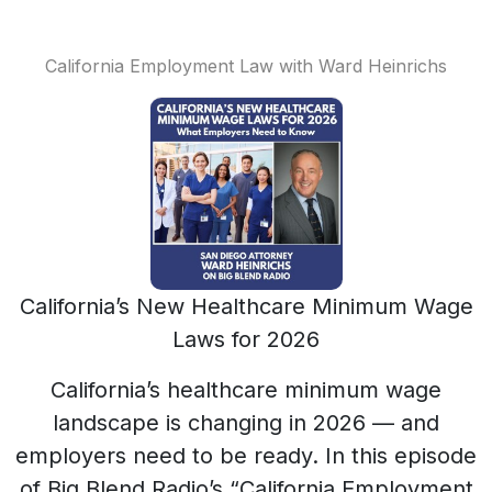
California Employment Law with Ward Heinrichs
California’s New Healthcare Minimum Wage
Laws for 2026
California’s healthcare minimum wage
landscape is changing in 2026 — and
employers need to be ready. In this episode
of Big Blend Radio’s “California Employment