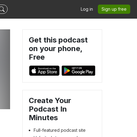
Log in
Sign up free
Get this podcast
on your phone,
Free
Create Your
Podcast In
Minutes
Full-featured podcast site