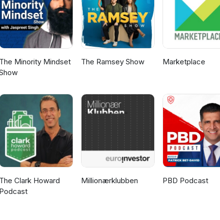
The Minority Mindset
The Ramsey Show
Marketplace
Show
The Clark Howard
Millionærklubben
PBD Podcast
Podcast