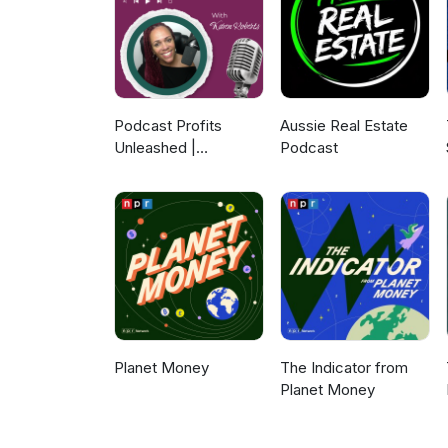
Podcast Profits
Aussie Real Estate
Unleashed |
Podcast
Guesting, Authority &
Client Acquisition
Planet Money
The Indicator from
Planet Money