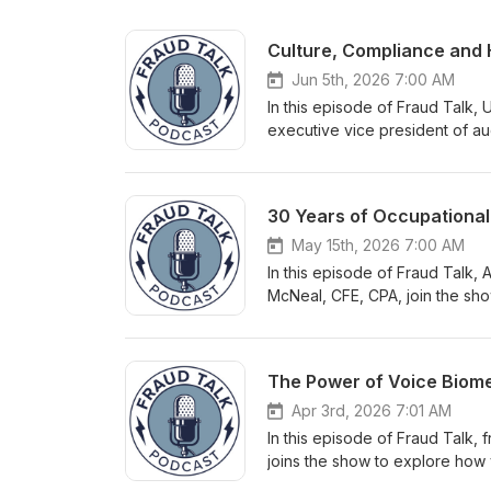
Culture, Compliance and H
Jun 5th, 2026 7:00 AM
In this episode of Fraud Talk,
executive vice president of au
communication and human beha
experience in internal audit a
problem, the importance of cl
checklists and controls to add
and expectations. Also in this
May 15th, 2026 7:00 AM
questions about the human ele
In this episode of Fraud Talk,
culture brings to ensure all l
McNeal, CFE, CPA, join the sh
detection. Do you have quest
its origins to its impact in the
evolution over three decades, b
benchmark built on thousands 
(CFEs). These conversations re
survey responses to analyzing 
Apr 3rd, 2026 7:01 AM
trends revealed through the dat
In this episode of Fraud Talk,
identifying behavioral red flag
joins the show to explore how 
edition. This episode also high
fight against fraud. This conve