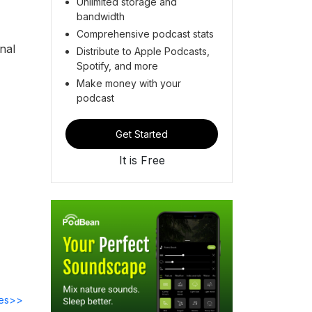
Unlimited storage and
bandwidth
Comprehensive podcast stats
nal
Distribute to Apple Podcasts,
Spotify, and more
Make money with your
podcast
Get Started
It is Free
des>>