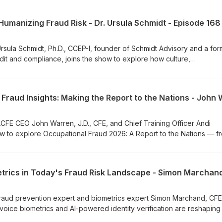
umanizing Fraud Risk - Dr. Ursula Schmidt - Episode 168
 Ursula Schmidt, Ph.D., CCEP-I, founder of Schmidt Advisory and a fo
dit and compliance, joins the show to explore how culture,
vior shape effective fraud risk management. Drawing on her glob
nd compliance, Dr. Schmidt explains why fraud is fundamentally a hu
ear ownership of fraud risk, and why organizations must move beyo
ress trust, transparency and accountability through honest communic
 episode, ACFE Chief Training Officer Andi McNeal, CFE, CPA, answe
ment of fraud risk management and the value that tone-at-the-top
 ACFE CEO John Warren, J.D., CFE, and Chief Training Officer Andi
ayers of an organization work together to improve prevention and
ow to explore Occupational Fraud 2026: A Report to the Nations — f
ions about fraud? Reach out to us at Communications@ACFE.com.
 anti-fraud profession. The conversation traces the biennial report’s
eginning with the first edition in 1996 to its role today as a global
of detailed case submissions provided by Certified Fraud Examiner
veal how the report is created, from the collection of thousands of
and refining the information into meaningful insights. They discuss
a, including the role of tips in detecting fraud and the human eleme
 fraud prevention expert and biometrics expert Simon Marchand, CFE
s, to balancing long-standing findings with new perspectives in each
voice biometrics and AI-powered identity verification are reshaping
lights the collaborative nature of the anti-fraud profession, emphasi
rsation follows the evolution of biometric technology from its origins