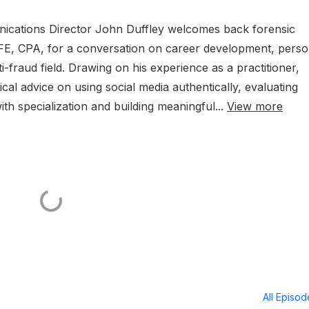
nications Director John Duffley welcomes back forensic
CFE, CPA, for a conversation on career development, perso
ti-fraud field. Drawing on his experience as a practitioner,
al advice on using social media authentically, evaluating
ith specialization and building meaningful...
View more
All Episo