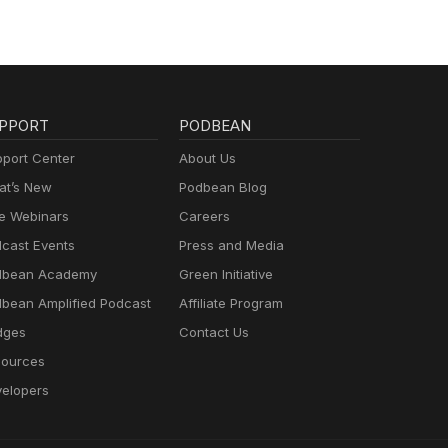
PPORT
PODBEAN
port Center
About Us
t’s New
Podbean Blog
e Webinars
Careers
cast Events
Press and Media
dbean Academy
Green Initiative
bean Amplified Podcast
Affiliate Program
dges
Contact Us
ources
elopers