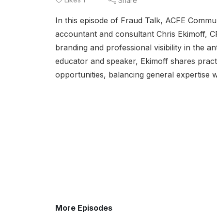
Share
In this episode of Fraud Talk, ACFE Commu
accountant and consultant Chris Ekimoff, 
branding and professional visibility in the an
educator and speaker, Ekimoff shares practic
opportunities, balancing general expertise w
More Episodes