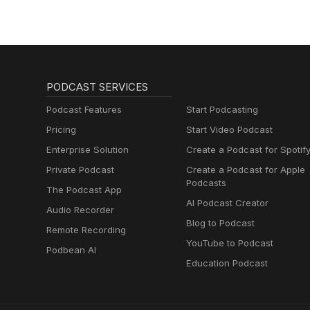
PODCAST SERVICES
Podcast Features
Start Podcasting
Pricing
Start Video Podcast
Enterprise Solution
Create a Podcast for Spotif
Private Podcast
Create a Podcast for Apple
Podcasts
The Podcast App
AI Podcast Creator
Audio Recorder
Blog to Podcast
Remote Recording
YouTube to Podcast
Podbean AI
Education Podcast