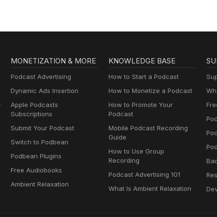
MONETIZATION & MORE
KNOWLEDGE BASE
SU
Podcast Advertising
How to Start a Podcast
Sup
Dynamic Ads Insertion
How to Monetize a Podcast
Wha
y
Apple Podcasts
How to Promote Your
Fre
Subscriptions
Podcast
Pod
Submit Your Podcast
Mobile Podcast Recording
Po
Guide
Switch to Podbean
Pod
How to Use Group
Podbean Plugins
Recording
Ba
Free Audiobooks
Podcast Advertising 101
Res
Ambient Relaxation
What Is Ambient Relaxation
Dev