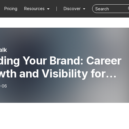
Pricing
Resources
Discover
alk
ding Your Brand: Career
th and Visibility for
-Fraud Professionals -
-06
s Ekimoff - Episode 164