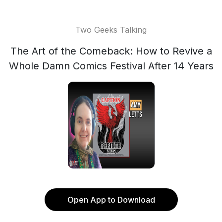
Two Geeks Talking
The Art of the Comeback: How to Revive a
Whole Damn Comics Festival After 14 Years
Open App to Download