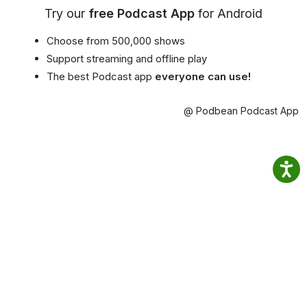
Try our
free Podcast App
for Android
Choose from 500,000 shows
Support streaming and offline play
The best Podcast app
everyone can use!
@ Podbean Podcast App