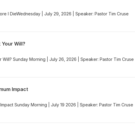
re I DieWednesday | July 29, 2026 | Speaker: Pastor Tim Cruse
 Your Will?
r Will? Sunday Morning | July 26, 2026 | Speaker: Pastor Tim Cruse
imum Impact
Impact Sunday Morning | July 19 2026 | Speaker: Pastor Tim Cruse