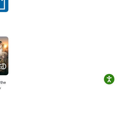
the
y