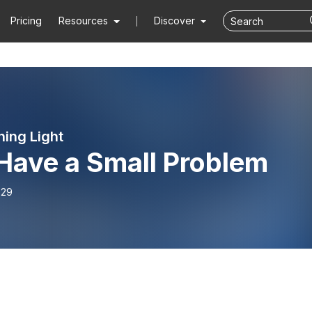
Pricing
Resources
Discover
ning Light
Have a Small Problem
-29