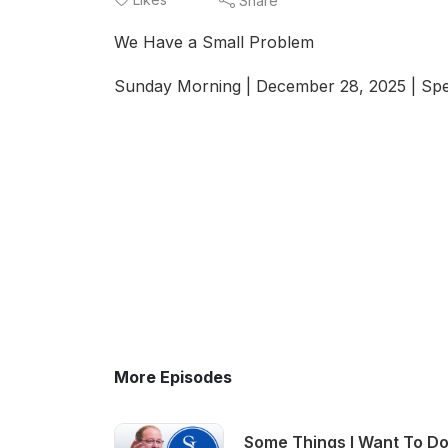
Share
We Have a Small Problem
Sunday Morning | December 28, 2025 | Spe
More Episodes
Some Things I Want To Do