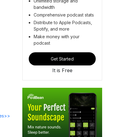
Unlimited storage and
bandwidth
Comprehensive podcast stats
Distribute to Apple Podcasts,
Spotify, and more
Make money with your
podcast
Get Started
It is Free
des>>