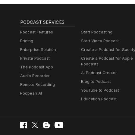
PODCAST SERVICES
Podcast Features
Start Podcasting
Pricing
Start Video Podcast
Enterprise Solution
Create a Podcast for Spotif
Private Podcast
Create a Podcast for Apple
Podcasts
The Podcast App
AI Podcast Creator
Audio Recorder
Blog to Podcast
Remote Recording
YouTube to Podcast
Podbean AI
Education Podcast