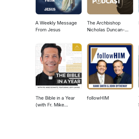
A Weekly Message
The Archbishop
From Jesus
Nicholas Duncan-
Williams Podcast
The Bible in a Year
followHIM
(with Fr. Mike
Schmitz)