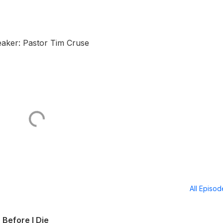
aker: Pastor Tim Cruse
All Episo
 Before I Die