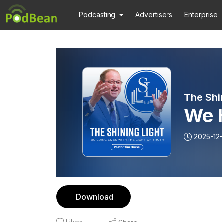
Podcasting
Advertisers
Enterprise
The Shi
We 
2025-12
Download
Likes