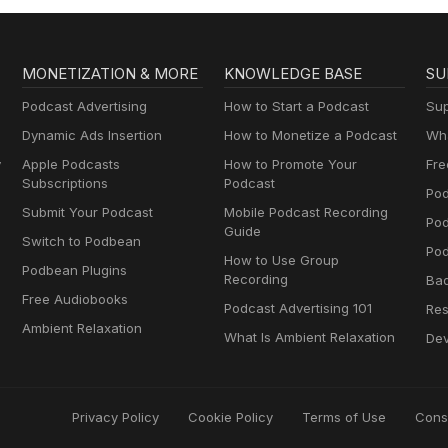
MONETIZATION & MORE
KNOWLEDGE BASE
SU
Podcast Advertising
How to Start a Podcast
Sup
Dynamic Ads Insertion
How to Monetize a Podcast
Wha
y
Apple Podcasts
How to Promote Your
Fre
Subscriptions
Podcast
Pod
Submit Your Podcast
Mobile Podcast Recording
Po
Guide
Switch to Podbean
Pod
How to Use Group
Podbean Plugins
Recording
Ba
Free Audiobooks
Podcast Advertising 101
Res
Ambient Relaxation
What Is Ambient Relaxation
Dev
Privacy Policy
Cookie Policy
Terms of Use
Cons