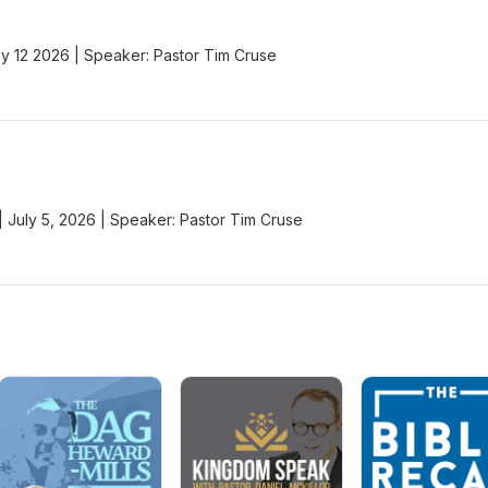
y 12 2026 | Speaker: Pastor Tim Cruse
 | July 5, 2026 | Speaker: Pastor Tim Cruse