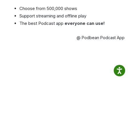
Choose from 500,000 shows
Support streaming and offline play
The best Podcast app
everyone can use!
@ Podbean Podcast App