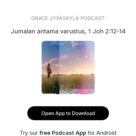
GRACE JYVÄSKYLÄ PODCAST
Jumalan antama varustus, 1 Joh 2:12-14
Open App to Download
Try our
free Podcast App
for Android