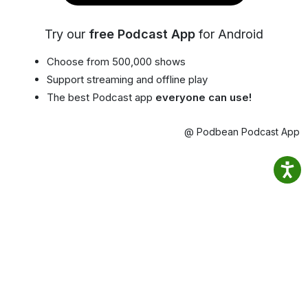
Try our
free Podcast App
for Android
Choose from 500,000 shows
Support streaming and offline play
The best Podcast app
everyone can use!
@ Podbean Podcast App