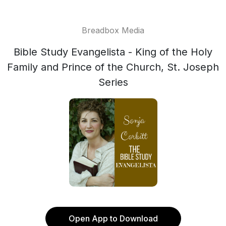
Breadbox Media
Bible Study Evangelista - King of the Holy
Family and Prince of the Church, St. Joseph
Series
Open App to Download