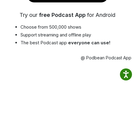
Try our
free Podcast App
for Android
Choose from 500,000 shows
Support streaming and offline play
The best Podcast app
everyone can use!
@ Podbean Podcast App