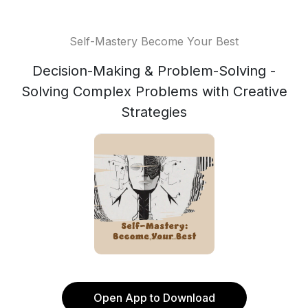
Self-Mastery Become Your Best
Decision-Making & Problem-Solving -
Solving Complex Problems with Creative
Strategies
Open App to Download