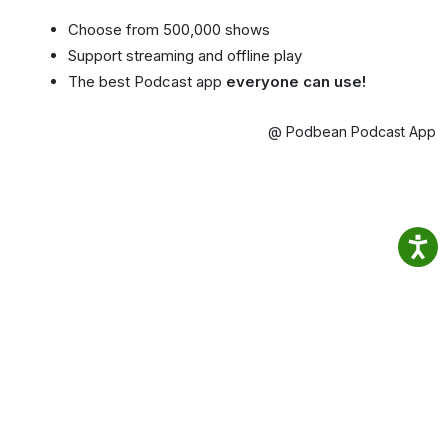
Choose from 500,000 shows
Support streaming and offline play
The best Podcast app
everyone can use!
@ Podbean Podcast App