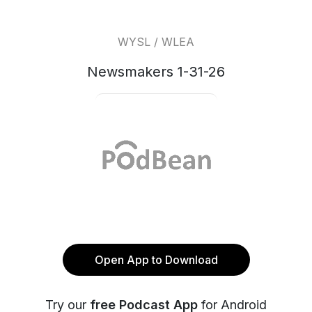
WYSL / WLEA
Newsmakers 1-31-26
Open App to Download
Try our
free Podcast App
for Android