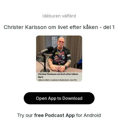
Idéburen välfärd
Christer Karlsson om livet efter kåken - del 1
Open App to Download
Try our
free Podcast App
for Android