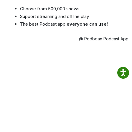
Choose from 500,000 shows
Support streaming and offline play
The best Podcast app
everyone can use!
@ Podbean Podcast App