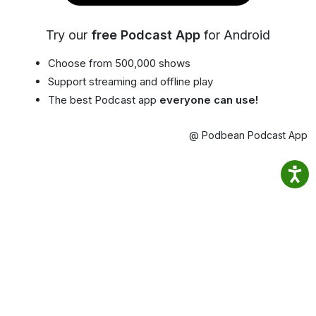
Try our
free Podcast App
for Android
Choose from 500,000 shows
Support streaming and offline play
The best Podcast app
everyone can use!
@ Podbean Podcast App