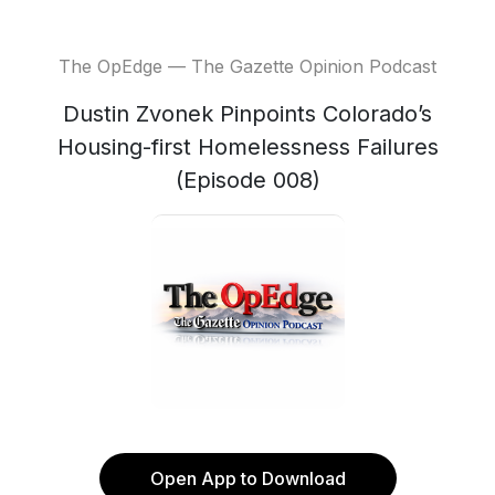
The OpEdge — The Gazette Opinion Podcast
Dustin Zvonek Pinpoints Colorado’s
Housing-first Homelessness Failures
(Episode 008)
Open App to Download