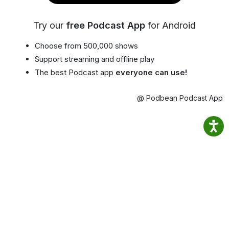
Try our
free Podcast App
for Android
Choose from 500,000 shows
Support streaming and offline play
The best Podcast app
everyone can use!
@ Podbean Podcast App