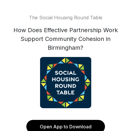
The Social Housing Round Table
How Does Effective Partnership Work
Support Community Cohesion in
Birmingham?
Open App to Download