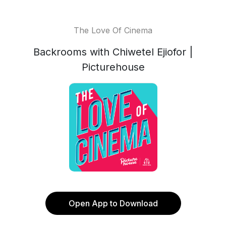
The Love Of Cinema
Backrooms with Chiwetel Ejiofor |
Picturehouse
Open App to Download