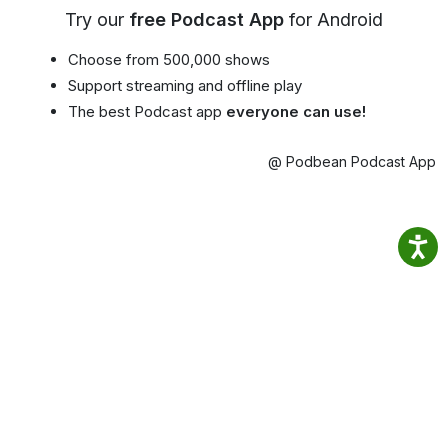
Try our
free Podcast App
for Android
Choose from 500,000 shows
Support streaming and offline play
The best Podcast app
everyone can use!
@ Podbean Podcast App