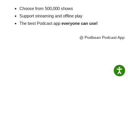
Choose from 500,000 shows
Support streaming and offline play
The best Podcast app
everyone can use!
@ Podbean Podcast App