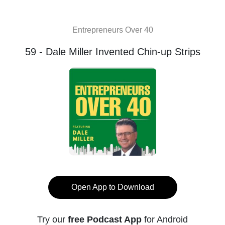
Entrepreneurs Over 40
59 - Dale Miller Invented Chin-up Strips
Open App to Download
Try our
free Podcast App
for Android