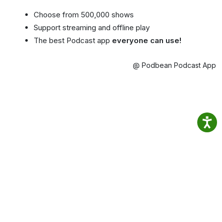
Choose from 500,000 shows
Support streaming and offline play
The best Podcast app
everyone can use!
@ Podbean Podcast App