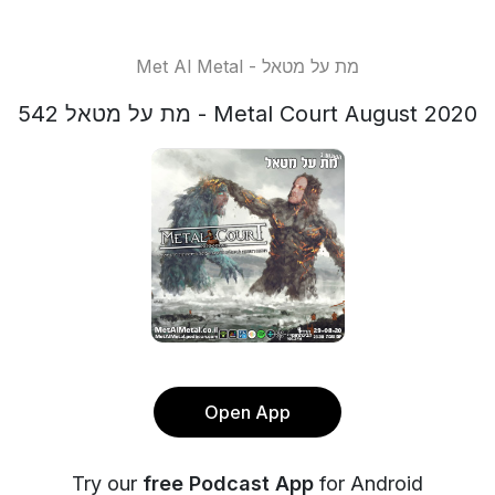
Met Al Metal - מת על מטאל
מת על מטאל 542 - Metal Court August 2020
Open App
Try our
free Podcast App
for Android