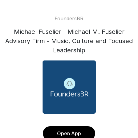
FoundersBR
Michael Fuselier - Michael M. Fuselier
Advisory Firm - Music, Culture and Focused
Leadership
Open App