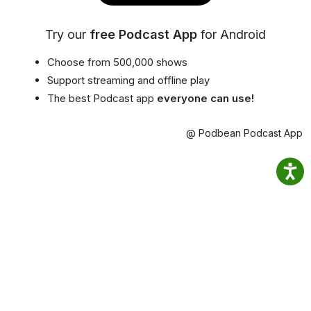
Try our
free Podcast App
for Android
Choose from 500,000 shows
Support streaming and offline play
The best Podcast app
everyone can use!
@ Podbean Podcast App