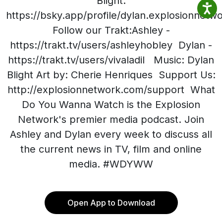
Blight:
https://bsky.app/profile/dylan.explosionnet
Follow our Trakt:Ashley -
https://trakt.tv/users/ashleyhobley Dylan -
https://trakt.tv/users/vivaladil Music: Dylan
Blight Art by: Cherie Henriques Support Us:
http://explosionnetwork.com/support What
Do You Wanna Watch is the Explosion
Network's premier media podcast. Join
Ashley and Dylan every week to discuss all
the current news in TV, film and online
media. #WDYWW
Open App to Download