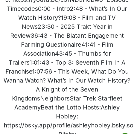
Timecodes0:00 - Intro2:48 - What’s In Our
Watch History?19:08 - Film and TV
News23:30 - 2025 Trakt Year in
Review36:43 - The Blatant Engagement
Farming Questionaire41:41 - Film
Association43:45 - Thumbs for
Trailers1:01:43 - Top 3: Seventh Film In A
Franchise1:07:56 - This Week, What Do You
Wanna Watch? What’s In Our Watch History?
A Knight of the Seven
KingdomsNeighborsStar Trek Starfleet
AcademyBeat the Lotto Hosts:Ashley
Hobley:
https://bsky.app/profile/ashleyhobley.bsky.so