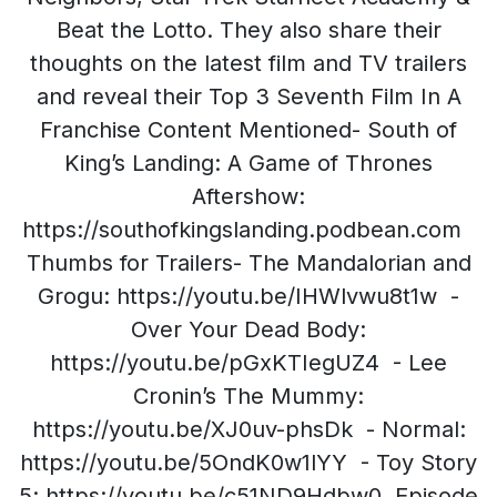
Beat the Lotto. They also share their
thoughts on the latest film and TV trailers
and reveal their Top 3 Seventh Film In A
Franchise Content Mentioned- South of
King’s Landing: A Game of Thrones
Aftershow:
https://southofkingslanding.podbean.com
Thumbs for Trailers- The Mandalorian and
Grogu: https://youtu.be/IHWlvwu8t1w -
Over Your Dead Body:
https://youtu.be/pGxKTIegUZ4 - Lee
Cronin’s The Mummy:
https://youtu.be/XJ0uv-phsDk - Normal:
https://youtu.be/5OndK0w1lYY - Toy Story
5: https://youtu.be/c51ND9Hdbw0 Episode