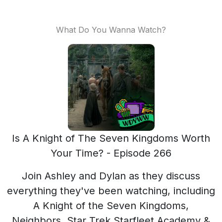
What Do You Wanna Watch?
Is A Knight of The Seven Kingdoms Worth
Your Time? - Episode 266
Join Ashley and Dylan as they discuss
everything they've been watching, including
A Knight of the Seven Kingdoms,
Neighbors, Star Trek Starfleet Academy &