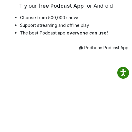
Try our
free Podcast App
for Android
Choose from 500,000 shows
Support streaming and offline play
The best Podcast app
everyone can use!
@ Podbean Podcast App