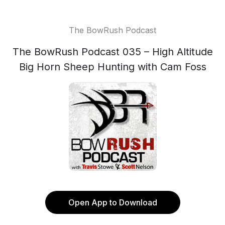
The BowRush Podcast
The BowRush Podcast 035 – High Altitude
Big Horn Sheep Hunting with Cam Foss
Open App to Download