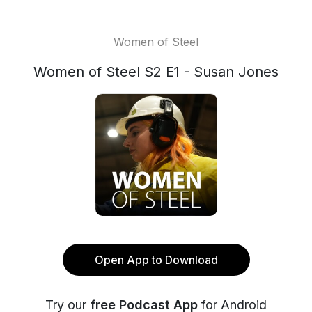
Women of Steel
Women of Steel S2 E1 - Susan Jones
Open App to Download
Try our
free Podcast App
for Android