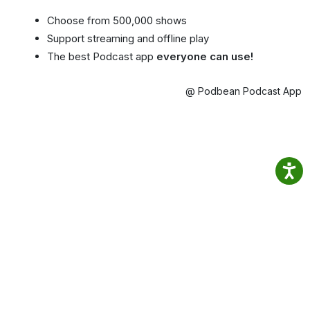
Choose from 500,000 shows
Support streaming and offline play
The best Podcast app
everyone can use!
@ Podbean Podcast App