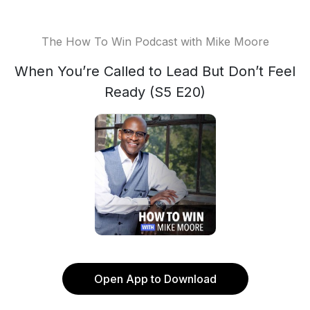
The How To Win Podcast with Mike Moore
When You’re Called to Lead But Don’t Feel
Ready (S5 E20)
Open App to Download