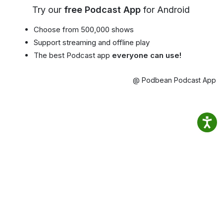
Try our
free Podcast App
for Android
Choose from 500,000 shows
Support streaming and offline play
The best Podcast app
everyone can use!
@ Podbean Podcast App