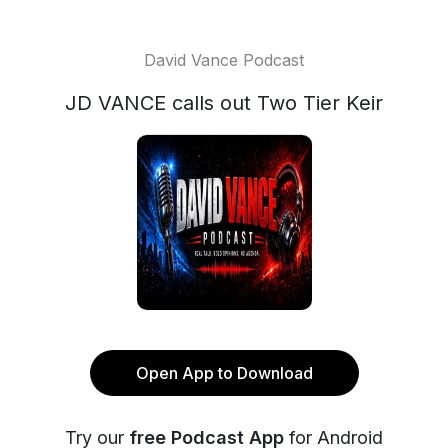
David Vance Podcast
JD VANCE calls out Two Tier Keir
Open App to Download
Try our
free Podcast App
for Android