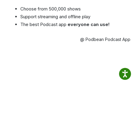
Choose from 500,000 shows
Support streaming and offline play
The best Podcast app
everyone can use!
@ Podbean Podcast App