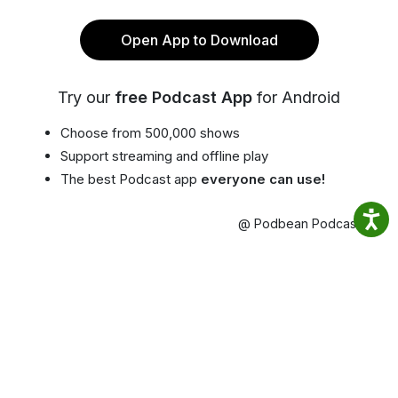
Open App to Download
Try our
free Podcast App
for Android
Choose from 500,000 shows
Support streaming and offline play
The best Podcast app
everyone can use!
@ Podbean Podcast App