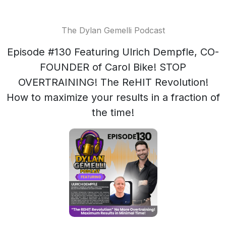
The Dylan Gemelli Podcast
Episode #130 Featuring Ulrich Dempfle, CO-
FOUNDER of Carol Bike! STOP
OVERTRAINING! The ReHIT Revolution!
How to maximize your results in a fraction of
the time!