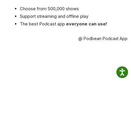
Choose from 500,000 shows
Support streaming and offline play
The best Podcast app
everyone can use!
@ Podbean Podcast App