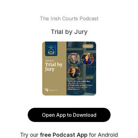
The Irish Courts Podcast
Trial by Jury
Open App to Download
Try our
free Podcast App
for Android