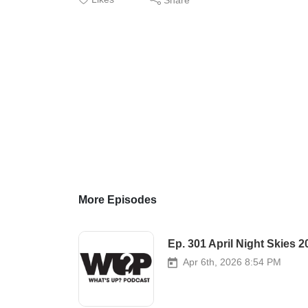
More Episodes
Ep. 301 April Night Skies 2
Apr 6th, 2026 8:54 PM