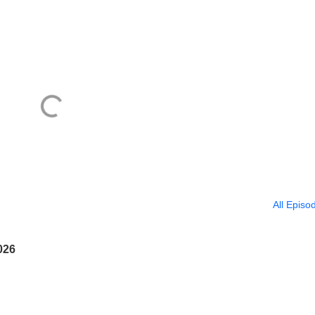
All Episo
026