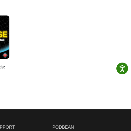
ds:
PPORT
PODBEAN