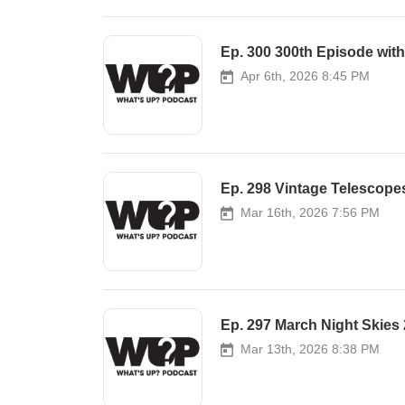
Ep. 300 300th Episode wit
Apr 6th, 2026 8:45 PM
Ep. 298 Vintage Telescope
Mar 16th, 2026 7:56 PM
Ep. 297 March Night Skies
Mar 13th, 2026 8:38 PM