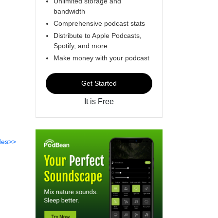
Unlimited storage and
bandwidth
Comprehensive podcast stats
Distribute to Apple Podcasts,
Spotify, and more
Make money with your podcast
Get Started
It is Free
des>>