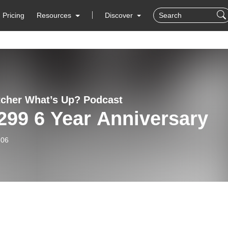
Pricing
Resources
Discover
cher What’s Up? Podcast
299 6 Year Anniversary
-06