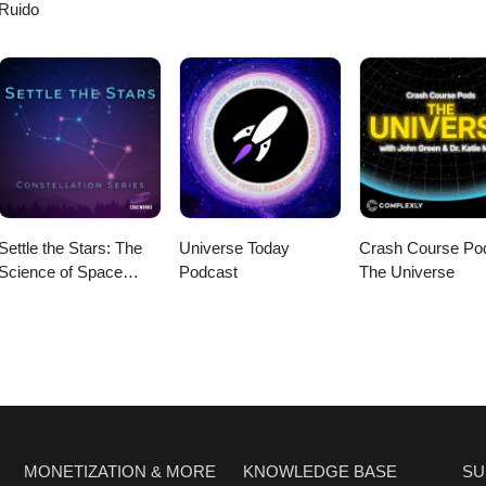
Ruido
Settle the Stars: The
Universe Today
Crash Course Po
Science of Space
Podcast
The Universe
Exploration
MONETIZATION & MORE
KNOWLEDGE BASE
SU