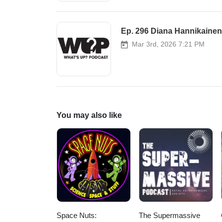
Ep. 296 Diana Hannikainen 
Mar 3rd, 2026 7:21 PM
You may also like
Space Nuts:
The Supermassive