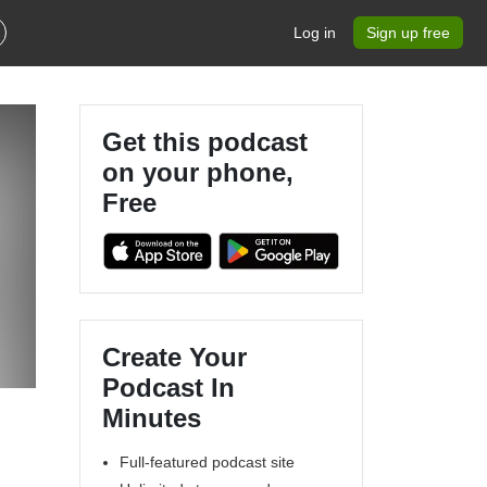
Log in
Sign up free
Get this podcast
on your phone,
Free
Create Your
Podcast In
Minutes
Full-featured podcast site