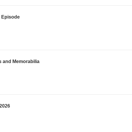
h Episode
s and Memorabilia
 2026