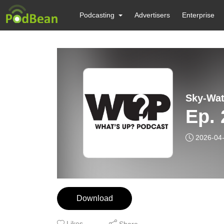
Podcasting
Advertisers
Enterprise
Sky-Wat
Ep. 
2026-04
Download
Likes
Share