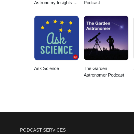
Astronomy Insights &
Podcast
Cosmic Discoveries
Ask Science
The Garden
Astronomer Podcast
PODCAST SERVICES