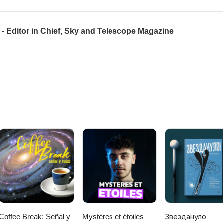
- Editor in Chief, Sky and Telescope Magazine
Coffee Break: Señal y
Mystères et étoiles
Звездануло