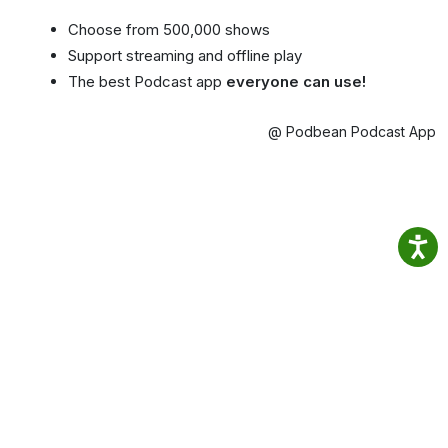
Choose from 500,000 shows
Support streaming and offline play
The best Podcast app
everyone can use!
@ Podbean Podcast App