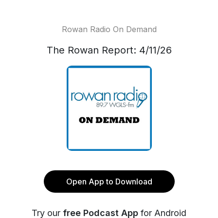
Rowan Radio On Demand
The Rowan Report: 4/11/26
Open App to Download
Try our
free Podcast App
for Android