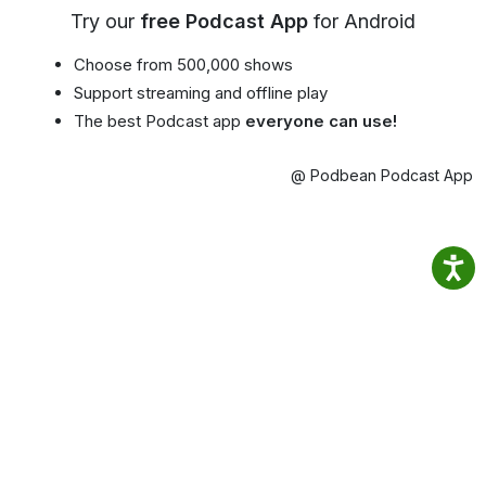
Try our
free Podcast App
for Android
Choose from 500,000 shows
Support streaming and offline play
The best Podcast app
everyone can use!
@ Podbean Podcast App