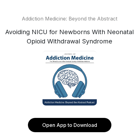
Addiction Medicine: Beyond the Abstract
Avoiding NICU for Newborns With Neonatal
Opioid Withdrawal Syndrome
Open App to Download