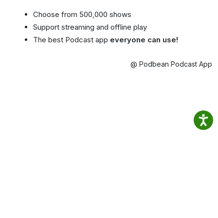
Choose from 500,000 shows
Support streaming and offline play
The best Podcast app
everyone can use!
@ Podbean Podcast App