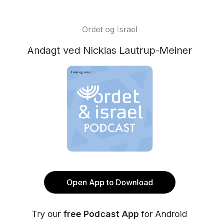
Ordet og Israel
Andagt ved Nicklas Lautrup-Meiner
Open App to Download
Try our
free Podcast App
for Android