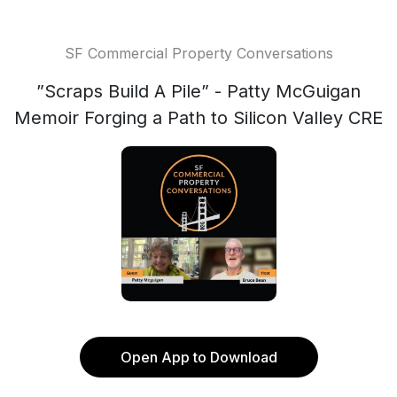
SF Commercial Property Conversations
”Scraps Build A Pile” - Patty McGuigan
Memoir Forging a Path to Silicon Valley CRE
Open App to Download