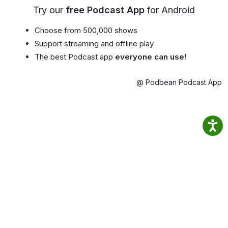
Try our
free Podcast App
for Android
Choose from 500,000 shows
Support streaming and offline play
The best Podcast app
everyone can use!
@ Podbean Podcast App