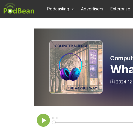
Podcasting
Advertisers
Enterprise
Compute
Wha
2024-12