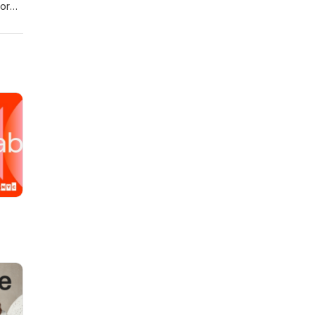
more
ction