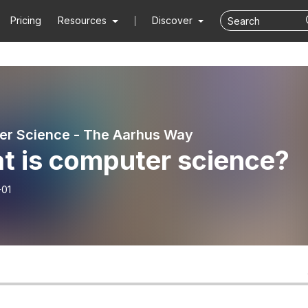
Pricing
Resources
Discover
r Science - The Aarhus Way
t is computer science?
-01