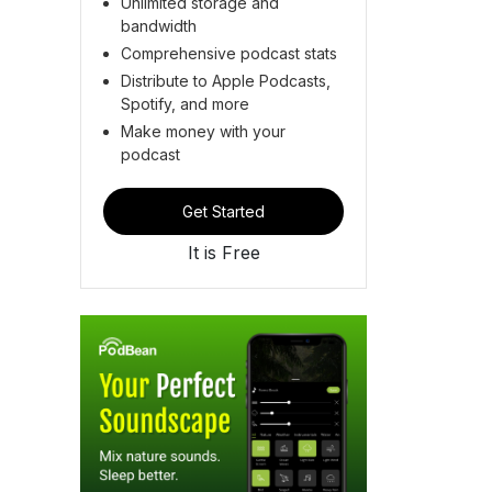
Unlimited storage and
bandwidth
Comprehensive podcast stats
Distribute to Apple Podcasts,
Spotify, and more
Make money with your
podcast
Get Started
It is Free