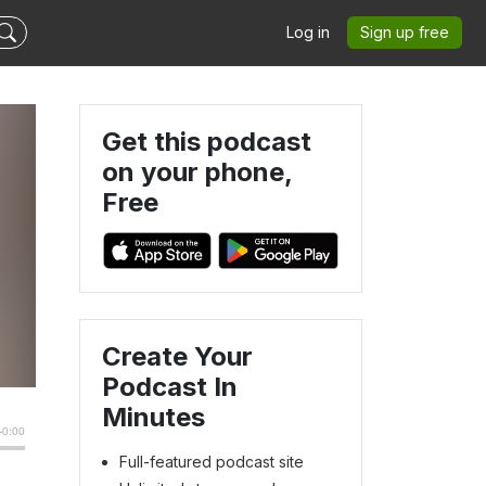
Log in
Sign up free
Get this podcast
on your phone,
Free
Create Your
Podcast In
Minutes
Full-featured podcast site