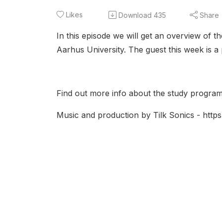
Likes
Download
435
Share
In this episode we will get an overview of t
Aarhus University. The guest this week is 
Find out more info about the study program
Music and production by Tilk Sonics - https:/