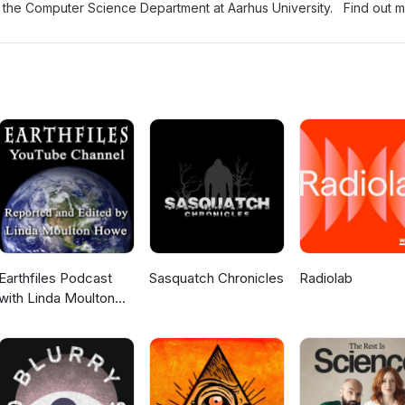
in the Computer Science Department at Aarhus University. Find out 
 programmes and the department at https://cs.au.dk/ Music and produ
.com/
Earthfiles Podcast
Sasquatch Chronicles
Radiolab
with Linda Moulton
Howe