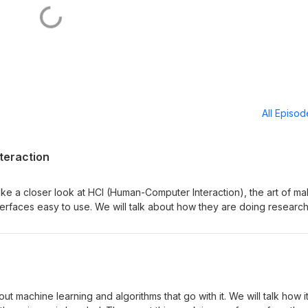
All Episo
teraction
take a closer look at HCI (Human-Computer Interaction), the art of ma
nterfaces easy to use. We will talk about how they are doing researc
b. The guest this week is an associate professor from the Computer
niversity - Eve Hoggan. Find out more info about the different st
at https://cs.au.dk/ Music and production by Tilk Sonics -
out machine learning and algorithms that go with it. We will talk how i