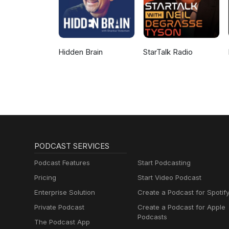
Hidden Brain
StarTalk Radio
PODCAST SERVICES
Podcast Features
Start Podcasting
Pricing
Start Video Podcast
Enterprise Solution
Create a Podcast for Spotif
Private Podcast
Create a Podcast for Apple
Podcasts
The Podcast App