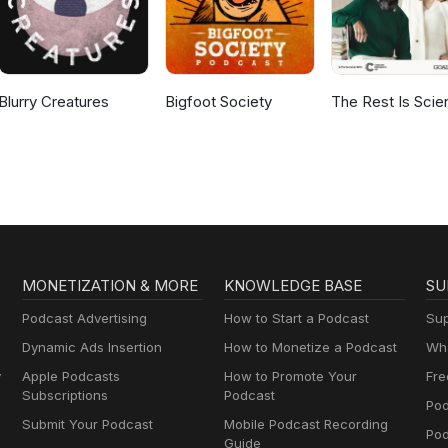
Blurry Creatures
Bigfoot Society
The Rest Is Scie
MONETIZATION & MORE
KNOWLEDGE BASE
SU
Podcast Advertising
How to Start a Podcast
Sup
Dynamic Ads Insertion
How to Monetize a Podcast
Wha
y
Apple Podcasts
How to Promote Your
Fre
Subscriptions
Podcast
Pod
Submit Your Podcast
Mobile Podcast Recording
Po
Guide