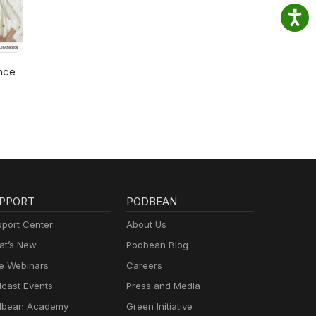
nce
PPORT
PODBEAN
port Center
About Us
t’s New
Podbean Blog
e Webinars
Careers
cast Events
Press and Media
dbean Academy
Green Initiative