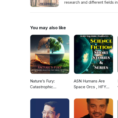
research and different fields 
info about the different study
by Tilk Sonics - https://kirsitilk
You may also like
Nature’s Fury:
ASN Humans Are
Catastrophic
Space Orcs , HFY
Disasters that Shook
and other stories
the World