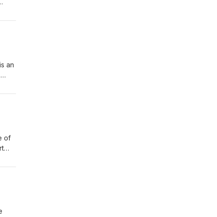
out
lk
is an
s
e of
rt
 the
ilk
e