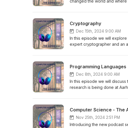
changed the world and where t
Computer Science department a
the different study programmes
Sonics - https://kirsitilk.com/
Cryptography
Dec 15th, 2024 9:00 AM
In this episode we will explor
expert cryptographer and an a
University - Sophia Yakoubov.
department at https://cs.au.dk/ 
Programming Languages
Dec 8th, 2024 9:00 AM
In this episode we will discu
research is being done at Aar
and an associate professor fr
study programmes and research 
Sonics - https://kirsitilk.com/
Computer Science - The 
Nov 25th, 2024 2:51 PM
Introducing the new podcast s