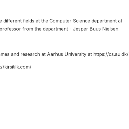
he different fields at the Computer Science department at
a professor from the department - Jesper Buus Nielsen.
mes and research at Aarhus University at https://cs.au.dk/
/kirsitilk.com/