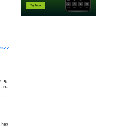
des>>
king
h and
udy
t has