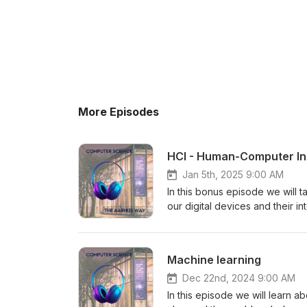
More Episodes
HCI - Human-Computer In
Jan 5th, 2025 9:00 AM
In this bonus episode we will 
our digital devices and their i
what one can find in an HCI la
Science department at Aarhus U
programmes and the department 
Machine learning
https://kirsitilk.com/
Dec 22nd, 2024 9:00 AM
In this episode we will learn ab