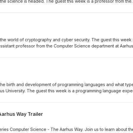
he science is headed. The guest this week is a professor from the
t Aarhus University - Kasper Green Larsen. Find out more info ab
 and the department at https://cs.au.dk/ Music and production by Ti
e the world of cryptography and cyber security. The guest this week 
ssistant professor from the Computer Science department at Aarhu
 Find out more info about the different study programmes and the
Music and production by Tilk Sonics - https://kirsitilk.com/
ss the birth and development of programming languages and what typ
hus University. The guest this week is a programming language expe
om the department - Andreas Pavlogiannis. Find out more info about
at Aarhus University at https://cs.au.dk/ Music and production by T
Aarhus Way Trailer
eries Computer Science - The Aarhus Way. Join us to learn about th