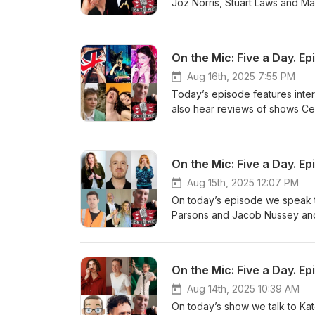
Joz Norris, Stuart Laws and Ma
2025 Last Chance Saloon with 
chance-saloon-with-vladimir-m
https://www.edfringe.com/ticke
On the Mic: Five a Day. Ep
https://www.edfringe.com/ticke
https://www.edfringe.com/ticke
Aug 16th, 2025 7:55 PM
https://www.edfringe.com/tick
Today’s episode features inter
Sophie Mitchell and Martin Wal
also hear reviews of shows Cer
Discoverie of Witches in the C
are: Cerys Bradley's Queer Tal
bradley-s-queer-tales-for-autis
On the Mic: Five a Day. Ep
Himself https://www.edfringe.c
the-countie-of-himself Miss Bre
Aug 15th, 2025 12:07 PM
Burton: Going Rogue https://w
On today’s episode we speak t
Honey Honey Moon Moon https
Parsons and Jacob Nussey and
moon Also featuring: Dave Chaw
the late, great, Tom Lehrer. To
Folk for free here: https://cho
https://www.edfringe.com/ticke
Mars https://www.edfringe.com
On the Mic: Five a Day. Ep
Daughter: A Genuine Appreciat
and-his-daughter-a-genuine-a
Aug 14th, 2025 10:39 AM
https://www.edfringe.com/ticke
On today’s show we talk to Ka