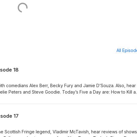
All Episo
isode 18
ith comedians Alex Berr, Becky Fury and Jamie D’Souza. Also, hear
ie Peters and Steve Goodie. Today’s Five a Day are: How to Kill a
m/tickets/whats-on/how-to-kill-a-mouse Becky Fury: British-ish
ets/whats-on/becky-fury-british-ish-pwyw Jamie D'Souza: Brownie
kets/whats-on/jamie-d-souza-brownie Steve's Big Dumb Show!
isode 17
ets/whats-on/steve-s-big-dumb-show Sink or SING!
ts/whats-on/sink-or-sing Also featuring: Dave Chawner, Sophie Mitch
the Scottish Fringe legend, Vladimir McTavish, hear reviews of show