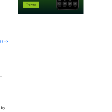
des>>
ell
s by