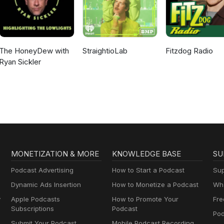
The HoneyDew with
StraightioLab
Fitzdog Radio
Ryan Sickler
MONETIZATION & MORE
KNOWLEDGE BASE
SU
Podcast Advertising
How to Start a Podcast
Sup
Dynamic Ads Insertion
How to Monetize a Podcast
Wha
y
Apple Podcasts
How to Promote Your
Fre
Subscriptions
Podcast
Pod
Submit Your Podcast
Mobile Podcast Recording