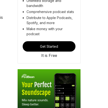
Unlimited storage and
bandwidth
Comprehensive podcast stats
is
Distribute to Apple Podcasts,
Spotify, and more
Make money with your
podcast
Get Started
It is Free