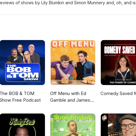
ts/whats-on/jay-lafferty-ooft Also featuring: Dave Chawner, Sophie
eviews of shows by Lily Blumkin and Simon Munnery and, oh, and is 
 Kate Smurthwaite: Severe Lacerations to Head
s/kate-smurthwaite-severe-lacerations-to-head/ Lily Blumkin: Nice T
iews/lily-blumkin-nice-try/ Dave Chawner: Mental
ets/whats-on/dave-chawner-mental Nathan Cassidy: Piracy
ets/whats-on/nathan-cassidy-piracy Simon Munnery
ets/whats-on/simon-munnery Presented by: Sophie Mitchell and Mart
The BOB & TOM
Off Menu with Ed
Comedy Saved 
Show Free Podcast
Gamble and James
Acaster