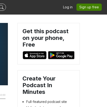
Log in
Sign up free
Get this podcast
on your phone,
Free
Create Your
Podcast In
Minutes
Full-featured podcast site