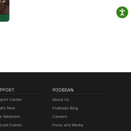
PPORT
PODBEAN
port Center
About Us
t’s New
Podbean Blog
e Webinars
Careers
cast Events
Press and Media