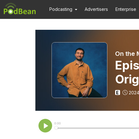
Podcasting
Advertisers
Enterprise
On the 
Epis
Orig
E
2024