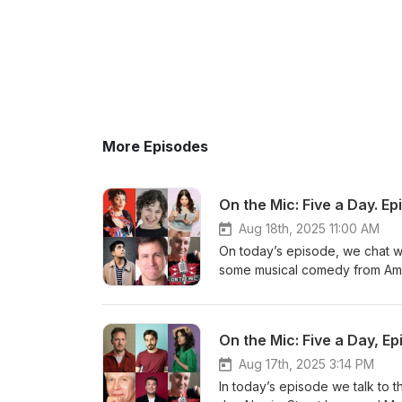
More Episodes
On the Mic: Five a Day. Ep
Aug 18th, 2025 11:00 AM
On today’s episode, we chat w
some musical comedy from Amel
Mouse https://www.edfringe.co
https://www.edfringe.com/tick
https://www.edfringe.com/tic
On the Mic: Five a Day, Ep
https://www.edfringe.com/tick
https://www.edfringe.com/ticke
Aug 17th, 2025 3:14 PM
and Martin Walker.
In today’s episode we talk to 