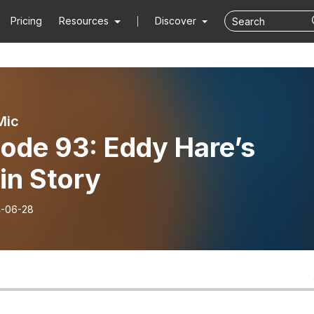
Pricing
Resources
Discover
Mic
ode 93: Eddy Hare’s
in Story
-06-28