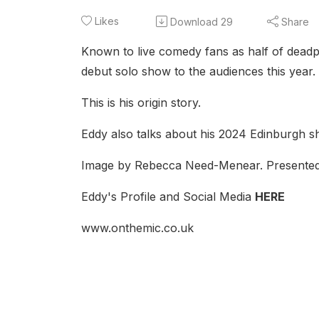
Likes
Download
29
Share
Known to live comedy fans as half of deadp
debut solo show to the audiences this year.
This is his origin story.
Eddy also talks about his 2024 Edinburgh s
Image by Rebecca Need-Menear. Presented
Eddy's Profile and Social Media
HERE
www.onthemic.co.uk