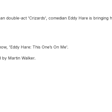
an double-act 'Crizards', comedian Eddy Hare is bringing h
how, 'Eddy Hare: This One’s On Me'.
 by Martin Walker.