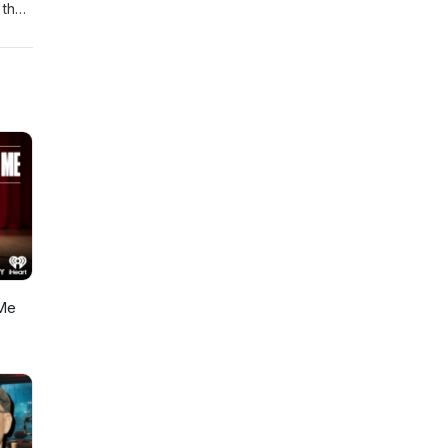
that,
ry
in
Me