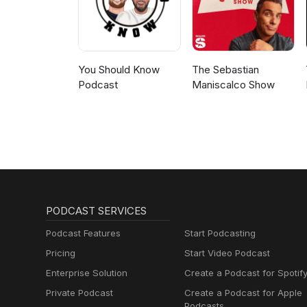
You Should Know
The Sebastian
Podcast
Maniscalco Show
PODCAST SERVICES
Podcast Features
Start Podcasting
Pricing
Start Video Podcast
Enterprise Solution
Create a Podcast for Spotif
Private Podcast
Create a Podcast for Apple
Podcasts