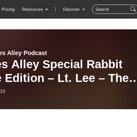
Pricing
Resources
Discover
es Alley Podcast
s Alley Special Rabbit
 Edition – Lt. Lee – The
ell of Beale Street
-23