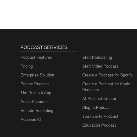
PODCAST SERVICES
Podcast Features
Start Podcasting
Pricing
Start Video Podcast
Enterprise Solution
Create a Podcast for Spotify
Private Podcast
Create a Podcast for Apple
Podcasts
The Podcast App
AI Podcast Creator
Audio Recorder
Blog to Podcast
Remote Recording
YouTube to Podcast
Podbean AI
Education Podcast