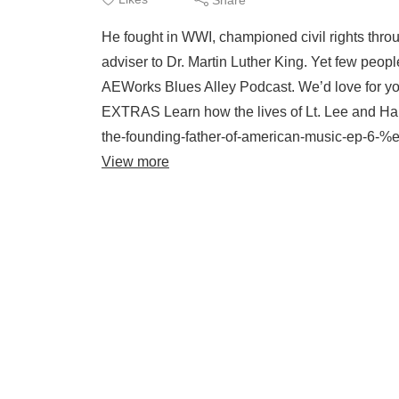
He fought in WWI, championed civil rights thro
adviser to Dr. Martin Luther King. Yet few peop
AEWorks Blues Alley Podcast. We’d love for 
EXTRAS Learn how the lives of Lt. Lee and Ha
the-founding-father-of-american-music-ep-6-%e
View more