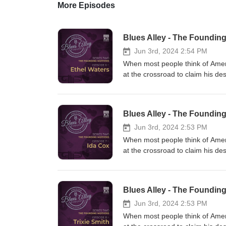
More Episodes
Blues Alley - The Founding
Jun 3rd, 2024 2:54 PM
When most people think of Americ
at the crossroad to claim his de
first became a hit. What few peo
women. Much of their music is i
today, but it’s past time they r
Blues Alley - The Founding
the whole amazing story of th
Podcast. We’d love for you to
Jun 3rd, 2024 2:53 PM
EXTRAS Ethel Waters - Foundi
When most people think of Americ
Playlisthttps://open.spotify
at the crossroad to claim his de
YOUR BLUES ALLEY Tees, Mugs,
first became a hit. What few peo
STORE HERE: https://www.red
women. Much of their music is i
501-c-3 so your contributions a
today, but it’s past time they r
Blues Alley - The Founding
https://ko-fi.com/americanenter
the whole amazing story of th
click DONATE on the home page. 
Podcast. We’d love for you to
Jun 3rd, 2024 2:53 PM
TO FOLLOW US ON SOCIAL MEDIA
EXTRAS Ida Cox – The Foundin
When most people think of Americ
FACEBOOK: https://www.faceb
Playlisthttps://open.spotify