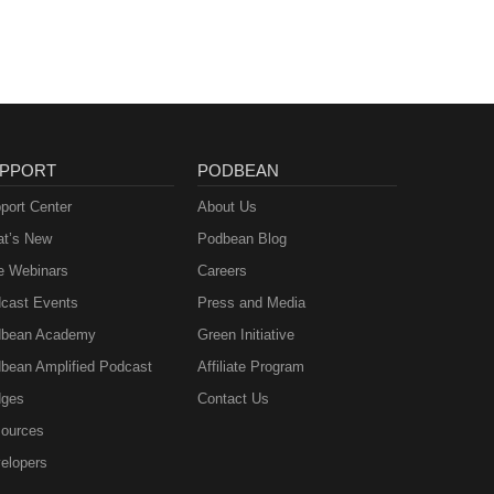
PPORT
PODBEAN
port Center
About Us
t’s New
Podbean Blog
e Webinars
Careers
cast Events
Press and Media
bean Academy
Green Initiative
bean Amplified Podcast
Affiliate Program
ges
Contact Us
ources
elopers