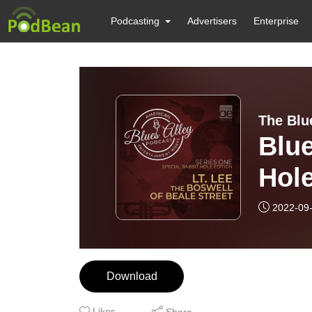
Podcasting
Advertisers
Enterprise
The Blu
Blue
Hole
Bosw
2022-09
Download
Likes
Share