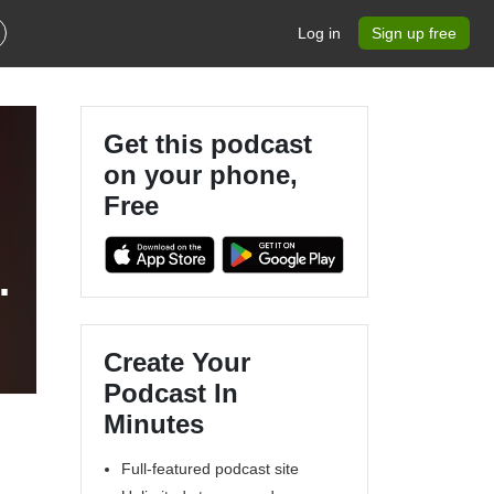
Log in
Sign up free
Get this podcast
on your phone,
Free
Create Your
Podcast In
Minutes
Full-featured podcast site