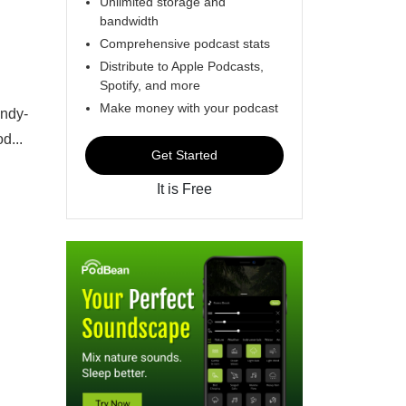
Unlimited storage and
bandwidth
Comprehensive podcast stats
Distribute to Apple Podcasts,
Spotify, and more
Make money with your podcast
andy-
d...
Get Started
It is Free