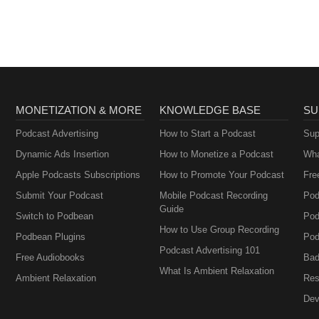
MONETIZATION & MORE
KNOWLEDGE BASE
SU
Podcast Advertising
How to Start a Podcast
Sup
Dynamic Ads Insertion
How to Monetize a Podcast
Wha
Apple Podcasts Subscriptions
How to Promote Your Podcast
Fre
Submit Your Podcast
Mobile Podcast Recording
Pod
Guide
Switch to Podbean
Pod
How to Use Group Recording
Podbean Plugins
Pod
Podcast Advertising 101
Free Audiobooks
Bad
What Is Ambient Relaxation
Ambient Relaxation
Res
Dev