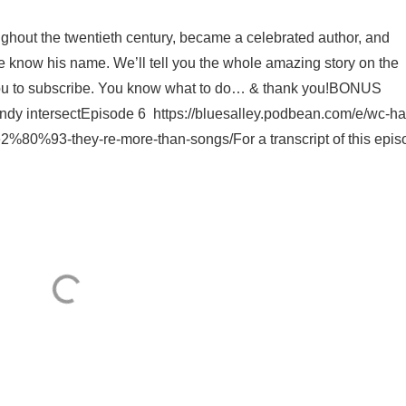
ughout the twentieth century, became a celebrated author, and
le know his name. We’ll tell you the whole amazing story on the
you to subscribe. You know what to do… & thank you!BONUS
ndy intersectEpisode 6 https://bluesalley.podbean.com/e/wc-h
2%80%93-they-re-more-than-songs/For a transcript of this episo