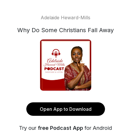
Adelaide Heward-Mills
Why Do Some Christians Fall Away
Open App to Download
Try our
free Podcast App
for Android