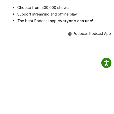
Choose from 500,000 shows
Support streaming and offline play
The best Podcast app
everyone can use!
@ Podbean Podcast App