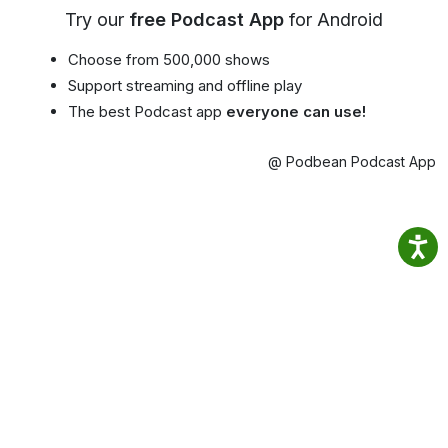
Try our
free Podcast App
for Android
Choose from 500,000 shows
Support streaming and offline play
The best Podcast app
everyone can use!
@ Podbean Podcast App