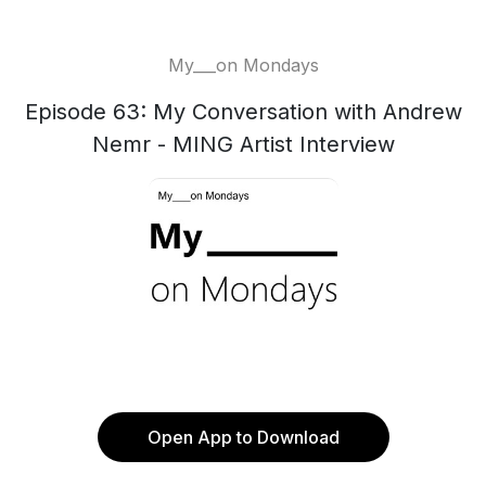
My___on Mondays
Episode 63: My Conversation with Andrew
Nemr - MING Artist Interview
Open App to Download