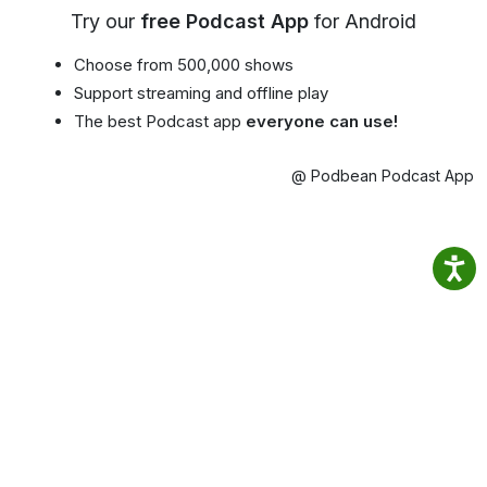
Try our
free Podcast App
for Android
Choose from 500,000 shows
Support streaming and offline play
The best Podcast app
everyone can use!
@ Podbean Podcast App