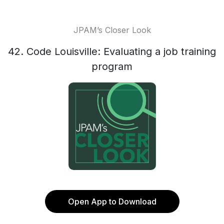
JPAM’s Closer Look
42. Code Louisville: Evaluating a job training
program
Open App to Download