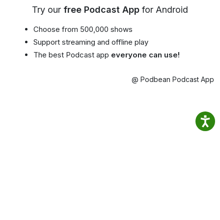
Try our
free Podcast App
for Android
Choose from 500,000 shows
Support streaming and offline play
The best Podcast app
everyone can use!
@ Podbean Podcast App