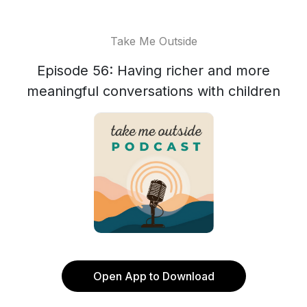
Take Me Outside
Episode 56: Having richer and more
meaningful conversations with children
Open App to Download