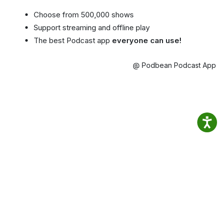
Choose from 500,000 shows
Support streaming and offline play
The best Podcast app
everyone can use!
@ Podbean Podcast App