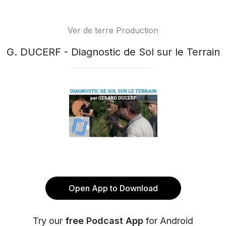
Ver de terre Production
G. DUCERF - Diagnostic de Sol sur le Terrain
Open App to Download
Try our
free Podcast App
for Android