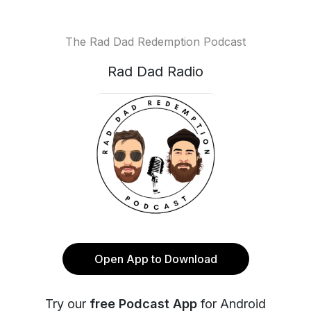
The Rad Dad Redemption Podcast
Rad Dad Radio
Open App to Download
Try our
free Podcast App
for Android