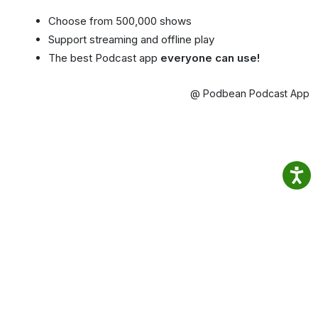
Choose from 500,000 shows
Support streaming and offline play
The best Podcast app
everyone can use!
@ Podbean Podcast App